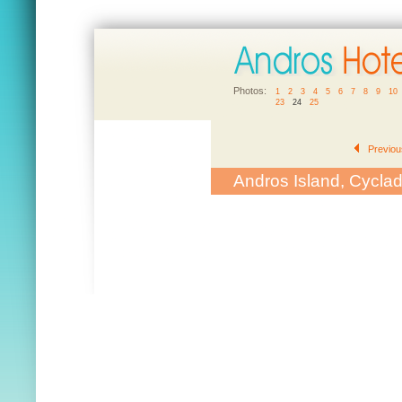
Photos:
1
2
3
4
5
6
7
8
9
10
23
24
25
Previou
Andros Island, Cycla