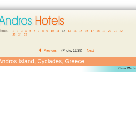
hotos:
1
2
3
4
5
6
7
8
9
10
11
12
13
14
15
16
17
18
19
20
21
22
23
24
25
Previous
(Photo: 12/25)
Next
Andros Island, Cyclades, Greece
Close Wind