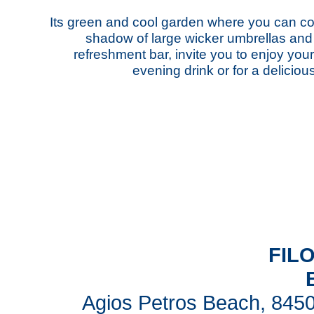
Its green and cool garden where you can co
shadow of large wicker umbrellas and it
refreshment bar, invite you to enjoy you
evening drink or for a delicio
FIL
Agios Petros Beach, 8450