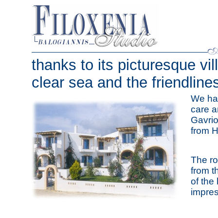
thanks to its picturesque vil
clear sea and the friendlines
We ha
care a
Gavrio
from H
The ro
from t
of the
impres