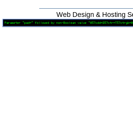
Web Design & Hosting S