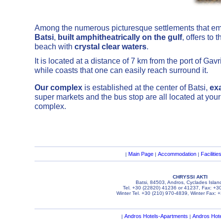
Among the numerous picturesque settlements that em
Batsi
,
built amphitheatrically on the gulf
, offers to
beach with
crystal clear waters
.
It is located at a distance of 7 km from the port of Ga
while coasts that one can easily reach surround it.
Our complex
is established at the center of Batsi,
ex
super markets and the bus stop are all located at your
complex.
Main Page
Accommodation
Facilitie
|
|
|
CHRYSSI AKTI
Batsi, 84503, Andros, Cyclades Islan
Tel. +30 (22820) 41236 or 41237, Fax: +3
Winter Tel. +30 (210) 970-4839, Winter Fax: 
Andros Hotels-Apartments
Andros Hot
|
|