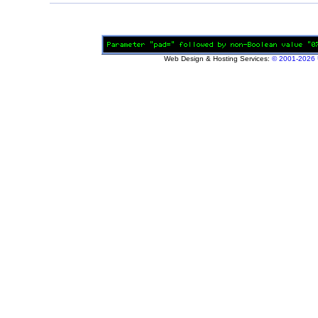
Web Design & Hosting Services:
© 2001-2026 