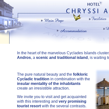
In the heart of the marvelous Cyclades Islands cluster
Andros
, a
scenic and traditional island
, is waiting
The pure natural beauty and the
folkloric
Cycladic tradition
in combination with the
insular mentality of the inhabitants
create an irresistible attraction.
We invite you to visit and get acquainted
with this interesting and
very promising
tourist resort
with the several contrasts.