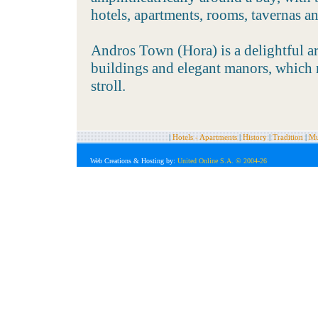
hotels, apartments, rooms, tavernas an
Andros Town (Hora) is a delightful ar
buildings and elegant manors, which m
stroll.
|
Hotels - Apartments
|
History
|
Tradition
|
Mu
Web Creations
& Hosting by:
United Online S.A. © 2004-26