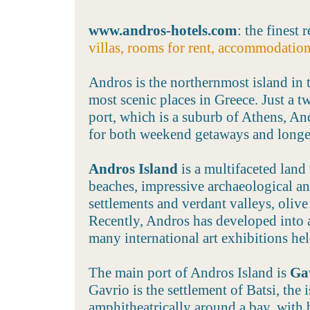
www.andros-hotels.com
: the finest 
villas, rooms for rent, accommodatio
Andros is the northernmost island in 
most scenic places in Greece. Just a t
port, which is a suburb of Athens, And
for both weekend getaways and longe
Andros Island
is a multifaceted lan
beaches, impressive archaeological and
settlements and verdant valleys, olive 
Recently, Andros has developed into a
many international art exhibitions he
The main port of Andros Island is
Ga
Gavrio is the settlement of Batsi, the i
amphitheatrically around a bay, with 